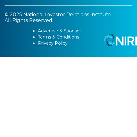
© 2025 National Investor Relations Institute.
All Rights Reserved.
Advertise & Sponsor
Terms & Conditions
Privacy Policy