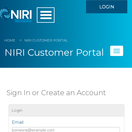
LOGIN
HOME
NIRI CUSTOMER PORTAL
NIRI Customer Portal
Toggle
naviga
Home
My Account
Sign In or Create an Account
Member Directory
Login
Events
Email:
Store