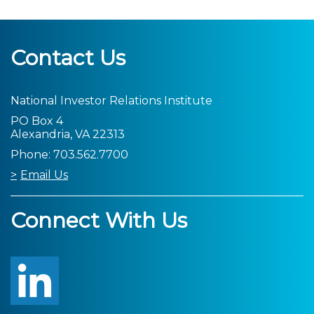
Contact Us
National Investor Relations Institute
PO Box 4
Alexandria, VA 22313
Phone: 703.562.7700
Email Us
Connect With Us