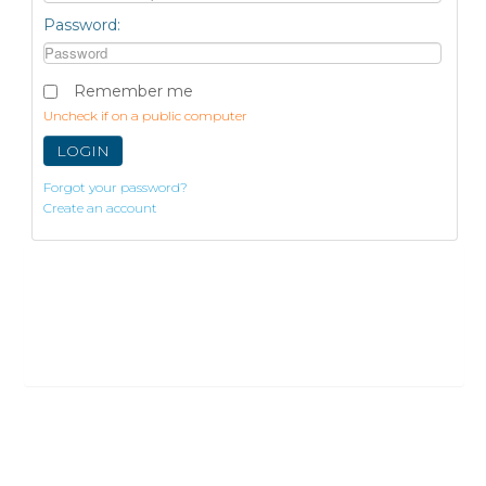
Password:
Remember me
Uncheck if on a public computer
LOGIN
Forgot your password?
Create an account