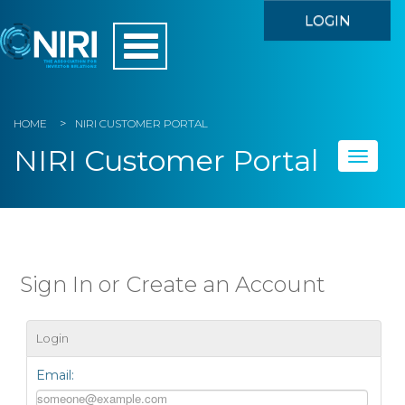
LOGIN
HOME
NIRI CUSTOMER PORTAL
NIRI Customer Portal
Toggle
naviga
Home
My Account
Sign In or Create an Account
Member Directory
Login
Events
Email:
Store