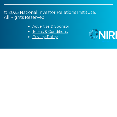
© 2025 National Investor Relations Institute.
All Rights Reserved.
Advertise & Sponsor
Terms & Conditions
Privacy Policy