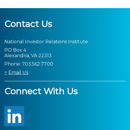
Contact Us
National Investor Relations Institute
PO Box 4
Alexandria, VA 22313
Phone: 703.562.7700
Email Us
Connect With Us