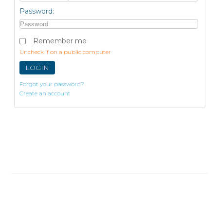
Password:
Remember me
Uncheck if on a public computer
LOGIN
Forgot your password?
Create an account