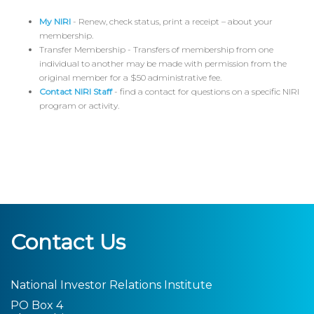
My NIRI
- Renew, check status, print a receipt – about your
membership.
Transfer Membership - Transfers of membership from one
individual to another may be made with permission from the
original member for a $50 administrative fee.
Contact NIRI Staff
- find a contact for questions on a specific NIRI
program or activity.
Contact Us
National Investor Relations Institute
PO Box 4