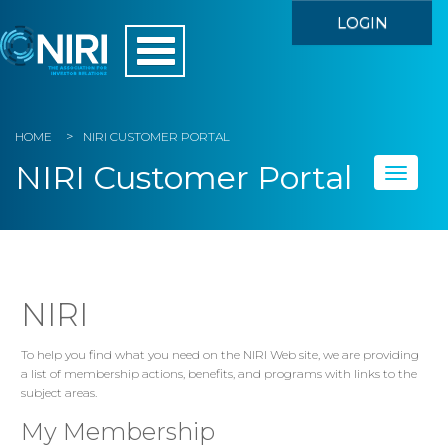
LOGIN
HOME
NIRI CUSTOMER PORTAL
NIRI Customer Portal
Toggle
naviga
Home
My Account
NIRI
Member Directory
To help you find what you need on the NIRI Web site, we are providing
a list of membership actions, benefits, and programs with links to the
Events
subject areas.
Store
My Membership