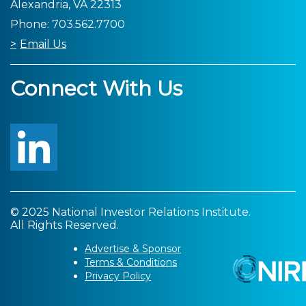
Alexandria, VA 22313
Phone: 703.562.7700
Email Us
Connect With Us
© 2025 National Investor Relations Institute.
All Rights Reserved.
Advertise & Sponsor
Terms & Conditions
Privacy Policy