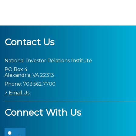
Contact Us
National Investor Relations Institute
PO Box 4
Alexandria, VA 22313
Phone: 703.562.7700
Email Us
Connect With Us