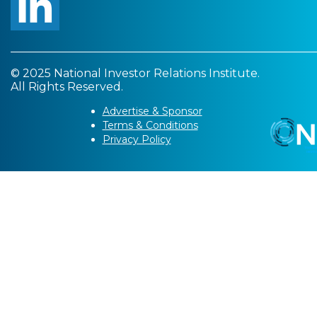
© 2025 National Investor Relations Institute.
All Rights Reserved.
Advertise & Sponsor
Terms & Conditions
Privacy Policy