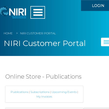
LOGIN
HOME
NIRI CUSTOMER PORTAL
NIRI Customer Portal
To
na
Home
My Account
Online Store - Publications
Member Directory
Publications
|
Subscriptions
|
Upcoming Events
|
Events
My Invoices
Store