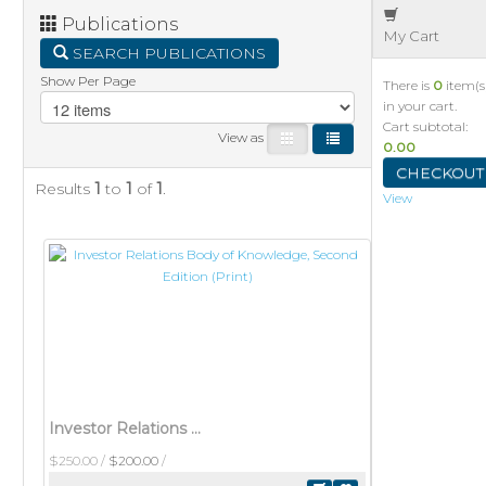
Publications
My Cart
SEARCH PUBLICATIONS
Show Per Page
There is
0
item(s
in your cart.
Cart subtotal:
View as
0.00
CHECKOUT
Results
1
to
1
of
1
.
View
Investor Relations Body of Knowledge, Second Edition (Print)
$250.00
/
$200.00
/