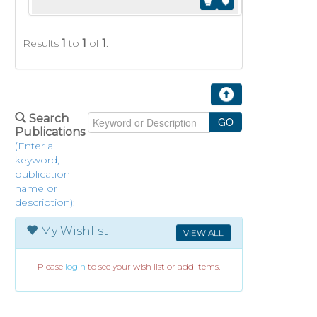
Results
1
to
1
of
1
.
Search
Publications
(Enter a
keyword,
publication
name or
description):
My Wishlist
VIEW ALL
Please
login
to see your wish list or add items.