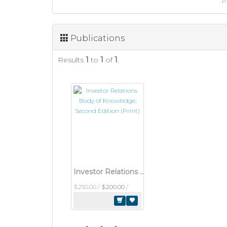
P
Publications
Results
1
to
1
of
1
.
Investor Relations Body of Knowledge, Second Edition (Print)
$250.00
/
$200.00
/