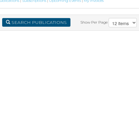
ublications
|
Subscriptions
|
Upcoming Events
|
My Invoices
SEARCH PUBLICATIONS
Show Per Page