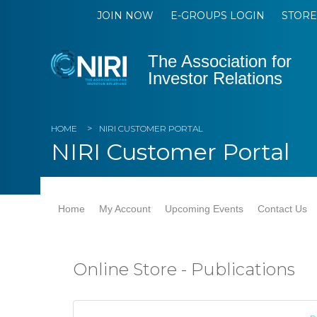
JOIN NOW
E-GROUPS LOGIN
STORE
The Association for
Investor Relations
HOME
NIRI CUSTOMER PORTAL
NIRI Customer Portal
Home
My Account
Upcoming Events
Contact Us
Online Store - Publications