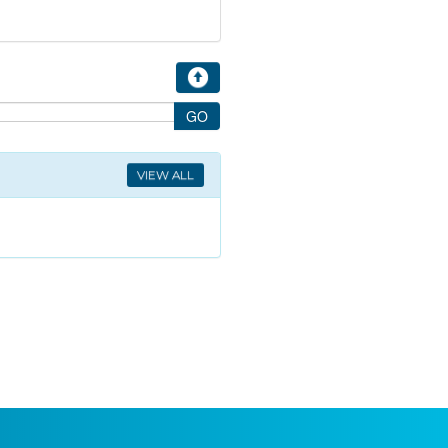
VIEW ALL