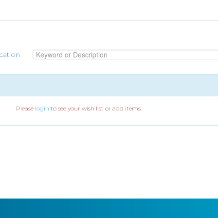
cation
Please
login
to see your wish list or add items.