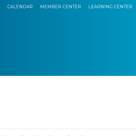
CALENDAR
MEMBER CENTER
LEARNING CENTER