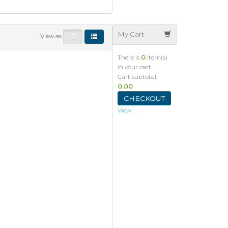
My Cart
View as
There is
0
item(s)
in your cart.
Cart subtotal:
0.00
CHECKOUT
View