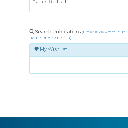
Results
1
to
1
of
1
.
Search Publications
(Enter a keyword, publi
name or description):
My Wishlist