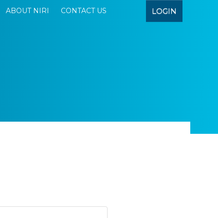
LOGIN
ABOUT NIRI
CONTACT US