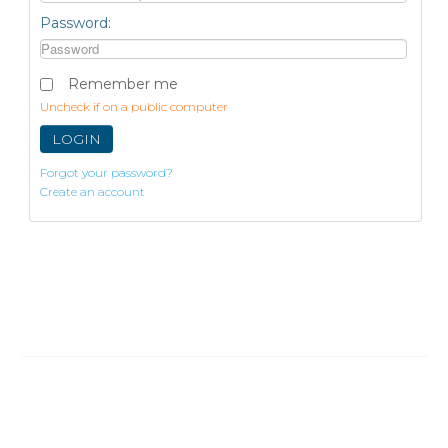
Password:
Remember me
Uncheck if on a public computer
LOGIN
Forgot your password?
Create an account