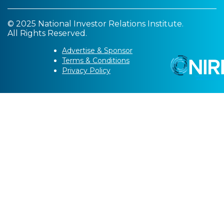
© 2025 National Investor Relations Institute.
All Rights Reserved.
Advertise & Sponsor
Terms & Conditions
Privacy Policy