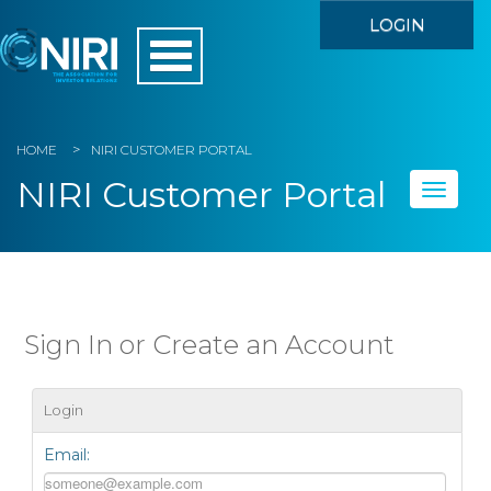
LOGIN
HOME
NIRI CUSTOMER PORTAL
NIRI Customer Portal
Toggle
naviga
Home
My Account
Sign In or Create an Account
Member Directory
Login
Events
Email:
Store