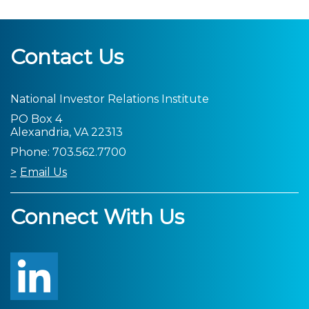
Contact Us
National Investor Relations Institute
PO Box 4
Alexandria, VA 22313
Phone: 703.562.7700
Email Us
Connect With Us